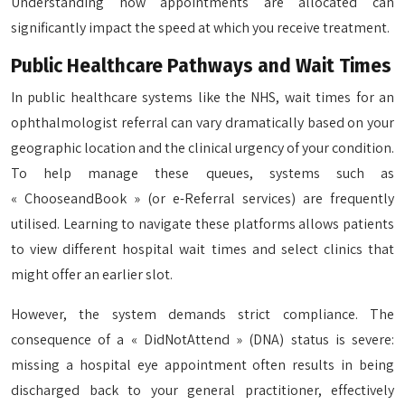
Understanding how appointments are allocated can
significantly impact the speed at which you receive treatment.
Public Healthcare Pathways and Wait Times
In public healthcare systems like the NHS, wait times for an
ophthalmologist referral can vary dramatically based on your
geographic location and the clinical urgency of your condition.
To help manage these queues, systems such as
« ChooseandBook » (or e-Referral services) are frequently
utilised. Learning to navigate these platforms allows patients
to view different hospital wait times and select clinics that
might offer an earlier slot.
However, the system demands strict compliance. The
consequence of a « DidNotAttend » (DNA) status is severe:
missing a hospital eye appointment often results in being
discharged back to your general practitioner, effectively