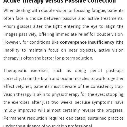
Active Therapy Versus Passive Correction
When dealing with double vision or focusing fatigue, patients
often face a choice between passive and active treatments.
Prism glasses alter the light entering the eye to align the
images passively, offering immediate relief for double vision.
However, for conditions like
convergence insufficiency
(the
inability to maintain focus on near objects), active vision
therapy is often the better long-term solution.
Therapeutic exercises, such as doing pencil push-ups
correctly, train the brain and ocular muscles to work together
effectively. Yet, patients must beware of the consistency trap.
Vision therapy is akin to physiotherapy for the eyes; stopping
the exercises after just two weeks because symptoms have
mildly improved will almost certainly reverse the progress.
Permanent resolution requires dedicated, sustained practice
under the guidance of your vision professional.