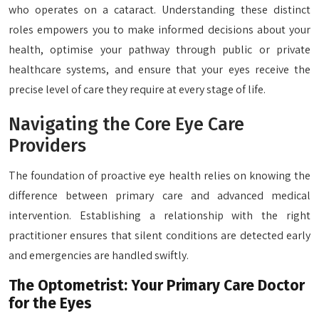
who operates on a cataract. Understanding these distinct
roles empowers you to make informed decisions about your
health, optimise your pathway through public or private
healthcare systems, and ensure that your eyes receive the
precise level of care they require at every stage of life.
Navigating the Core Eye Care
Providers
The foundation of proactive eye health relies on knowing the
difference between primary care and advanced medical
intervention. Establishing a relationship with the right
practitioner ensures that silent conditions are detected early
and emergencies are handled swiftly.
The Optometrist: Your Primary Care Doctor
for the Eyes