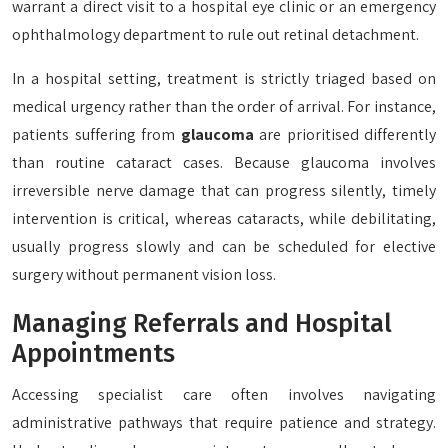
warrant a direct visit to a hospital eye clinic or an emergency
ophthalmology department to rule out retinal detachment.
In a hospital setting, treatment is strictly triaged based on
medical urgency rather than the order of arrival. For instance,
patients suffering from
glaucoma
are prioritised differently
than routine cataract cases. Because glaucoma involves
irreversible nerve damage that can progress silently, timely
intervention is critical, whereas cataracts, while debilitating,
usually progress slowly and can be scheduled for elective
surgery without permanent vision loss.
Managing Referrals and Hospital
Appointments
Accessing specialist care often involves navigating
administrative pathways that require patience and strategy.