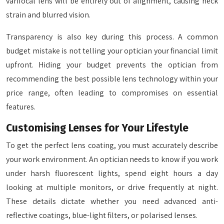
varifocal lens will be entirely out of alignment, causing neck
strain and blurred vision.
Transparency is also key during this process. A common
budget mistake is not telling your optician your financial limit
upfront. Hiding your budget prevents the optician from
recommending the best possible lens technology within your
price range, often leading to compromises on essential
features.
Customising Lenses for Your Lifestyle
To get the perfect lens coating, you must accurately describe
your work environment. An optician needs to know if you work
under harsh fluorescent lights, spend eight hours a day
looking at multiple monitors, or drive frequently at night.
These details dictate whether you need advanced anti-
reflective coatings, blue-light filters, or polarised lenses.