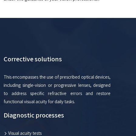
Corrective solutions
This encompasses the use of prescribed optical devices,
including single-vision or progressive lenses, designed
to address specific refractive errors and restore
functional visual acuity for daily tasks.
Diagnostic processes
Visual acuity tests