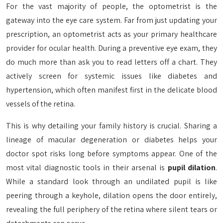
For the vast majority of people, the optometrist is the
gateway into the eye care system. Far from just updating your
prescription, an optometrist acts as your primary healthcare
provider for ocular health. During a preventive eye exam, they
do much more than ask you to read letters off a chart. They
actively screen for systemic issues like diabetes and
hypertension, which often manifest first in the delicate blood
vessels of the retina.
This is why detailing your family history is crucial. Sharing a
lineage of macular degeneration or diabetes helps your
doctor spot risks long before symptoms appear. One of the
most vital diagnostic tools in their arsenal is
pupil dilation
.
While a standard look through an undilated pupil is like
peering through a keyhole, dilation opens the door entirely,
revealing the full periphery of the retina where silent tears or