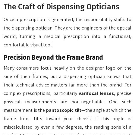
The Craft of Dispensing Opticians
Once a prescription is generated, the responsibility shifts to
the dispensing optician. They are the engineers of the optical
world, turning a medical prescription into a functional,
comfortable visual tool.
Precision Beyond the Frame Brand
Many consumers focus heavily on the designer logo on the
side of their frames, but a dispensing optician knows that
their technical advice matters far more than the brand. For
complex prescriptions, particularly
varifocal lenses
, precise
physical measurements are non-negotiable. One such
measurement is the
pantoscopic tilt
—the angle at which the
frame front tilts toward your cheeks. If this angle is
miscalculated by even a few degrees, the reading zone of a