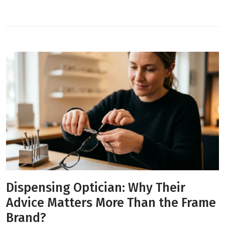
Dispensing Optician: Why Their
Advice Matters More Than the Frame
Brand?