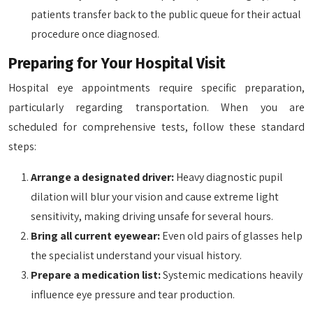
patients transfer back to the public queue for their actual
procedure once diagnosed.
Preparing for Your Hospital Visit
Hospital eye appointments require specific preparation,
particularly regarding transportation. When you are
scheduled for comprehensive tests, follow these standard
steps:
Arrange a designated driver:
Heavy diagnostic pupil
dilation will blur your vision and cause extreme light
sensitivity, making driving unsafe for several hours.
Bring all current eyewear:
Even old pairs of glasses help
the specialist understand your visual history.
Prepare a medication list:
Systemic medications heavily
influence eye pressure and tear production.