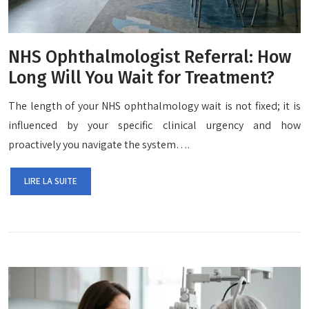
NHS Ophthalmologist Referral: How
Long Will You Wait for Treatment?
The length of your NHS ophthalmology wait is not fixed; it is
influenced by your specific clinical urgency and how
proactively you navigate the system….
LIRE LA SUITE