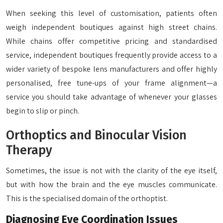
When seeking this level of customisation, patients often
weigh independent boutiques against high street chains.
While chains offer competitive pricing and standardised
service, independent boutiques frequently provide access to a
wider variety of bespoke lens manufacturers and offer highly
personalised, free tune-ups of your frame alignment—a
service you should take advantage of whenever your glasses
begin to slip or pinch.
Orthoptics and Binocular Vision
Therapy
Sometimes, the issue is not with the clarity of the eye itself,
but with how the brain and the eye muscles communicate.
This is the specialised domain of the orthoptist.
Diagnosing Eye Coordination Issues