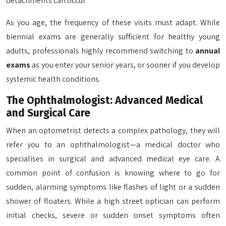
detachments can occur.
As you age, the frequency of these visits must adapt. While
biennial exams are generally sufficient for healthy young
adults, professionals highly recommend switching to
annual
exams
as you enter your senior years, or sooner if you develop
systemic health conditions.
The Ophthalmologist: Advanced Medical
and Surgical Care
When an optometrist detects a complex pathology, they will
refer you to an ophthalmologist—a medical doctor who
specialises in surgical and advanced medical eye care. A
common point of confusion is knowing where to go for
sudden, alarming symptoms like flashes of light or a sudden
shower of floaters. While a high street optician can perform
initial checks, severe or sudden onset symptoms often