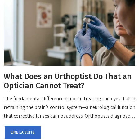
What Does an Orthoptist Do That an
Optician Cannot Treat?
The fundamental difference is not in treating the eyes, but in
retraining the brain’s control system—a neurological function
that corrective lenses cannot address. Orthoptists diagnose…
LIRE LA SUITE