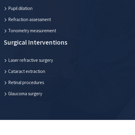
Pupil dilation
Refraction assessment
Tonometry measurement
Surgical Interventions
Laser refractive surgery
Cataract extraction
Retinal procedures
Glaucoma surgery
Everything you need to know about eye health.