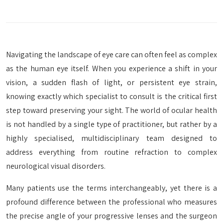
Navigating the landscape of eye care can often feel as complex
as the human eye itself. When you experience a shift in your
vision, a sudden flash of light, or persistent eye strain,
knowing exactly which specialist to consult is the critical first
step toward preserving your sight. The world of ocular health
is not handled by a single type of practitioner, but rather by a
highly specialised, multidisciplinary team designed to
address everything from routine refraction to complex
neurological visual disorders.
Many patients use the terms interchangeably, yet there is a
profound difference between the professional who measures
the precise angle of your progressive lenses and the surgeon