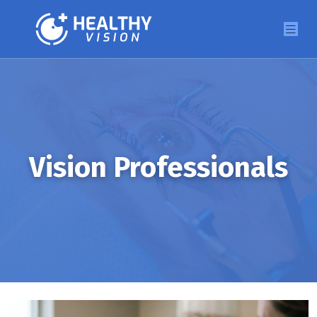
Vision Professionals