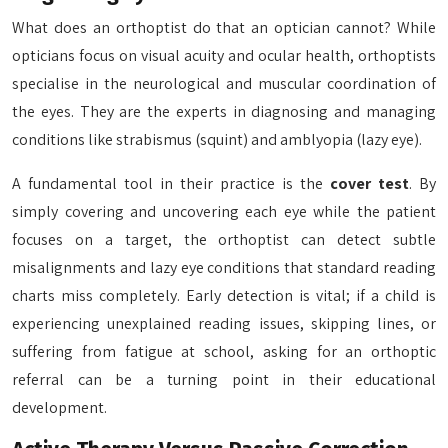
What does an orthoptist do that an optician cannot? While
opticians focus on visual acuity and ocular health, orthoptists
specialise in the neurological and muscular coordination of
the eyes. They are the experts in diagnosing and managing
conditions like strabismus (squint) and amblyopia (lazy eye).
A fundamental tool in their practice is the
cover test
. By
simply covering and uncovering each eye while the patient
focuses on a target, the orthoptist can detect subtle
misalignments and lazy eye conditions that standard reading
charts miss completely. Early detection is vital; if a child is
experiencing unexplained reading issues, skipping lines, or
suffering from fatigue at school, asking for an orthoptic
referral can be a turning point in their educational
development.