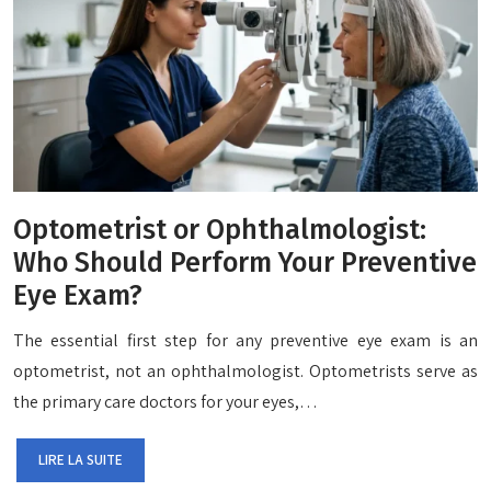
Optometrist or Ophthalmologist:
Who Should Perform Your Preventive
Eye Exam?
The essential first step for any preventive eye exam is an
optometrist, not an ophthalmologist. Optometrists serve as
the primary care doctors for your eyes,…
LIRE LA SUITE