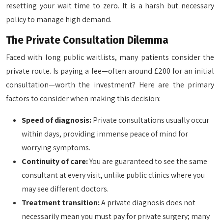
resetting your wait time to zero. It is a harsh but necessary
policy to manage high demand.
The Private Consultation Dilemma
Faced with long public waitlists, many patients consider the
private route. Is paying a fee—often around £200 for an initial
consultation—worth the investment? Here are the primary
factors to consider when making this decision:
Speed of diagnosis:
Private consultations usually occur
within days, providing immense peace of mind for
worrying symptoms.
Continuity of care:
You are guaranteed to see the same
consultant at every visit, unlike public clinics where you
may see different doctors.
Treatment transition:
A private diagnosis does not
necessarily mean you must pay for private surgery; many