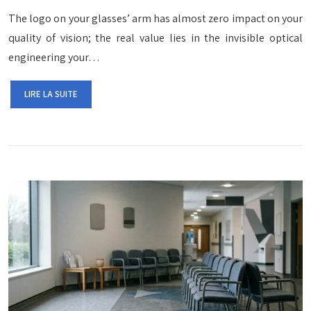
The logo on your glasses’ arm has almost zero impact on your
quality of vision; the real value lies in the invisible optical
engineering your…
LIRE LA SUITE