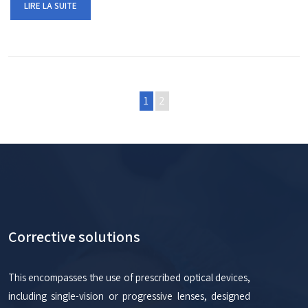
LIRE LA SUITE
1
2
Corrective solutions
This encompasses the use of prescribed optical devices,
including single-vision or progressive lenses, designed