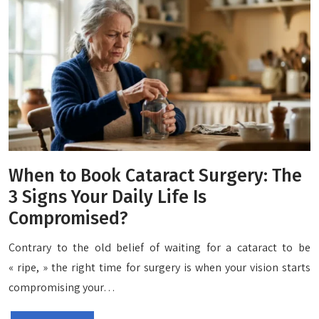
When to Book Cataract Surgery: The
3 Signs Your Daily Life Is
Compromised?
Contrary to the old belief of waiting for a cataract to be
« ripe, » the right time for surgery is when your vision starts
compromising your…