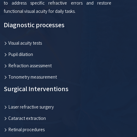
to address specific refractive errors and restore
functional visual acuity for daily tasks.
Diagnostic processes
Visual acuity tests
Pupil dilation
Refraction assessment
Tonometry measurement
Surgical Interventions
Laser refractive surgery
Cataract extraction
Retinal procedures