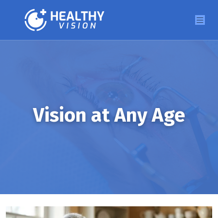
Vision at Any Age